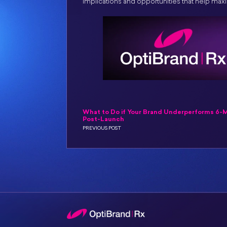
implications and opportunities that help ma
What to Do if Your Brand Underperforms 6-
Post-Launch
PREVIOUS POST