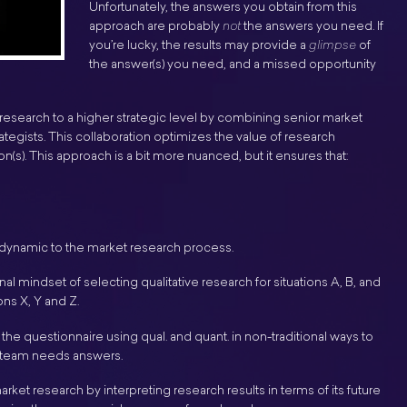
Unfortunately, the answers you obtain from this
approach are probably
not
the answers you need. If
you’re lucky, the results may provide a
glimpse
of
the answer(s) you need, and a missed opportunity
search to a higher strategic level by combining senior market
tegists. This collaboration optimizes the value of research
n(s). This approach is a bit more nuanced, but it ensures that:
 dynamic to the market research process.
nal mindset of selecting qualitative research for situations A, B, and
ions X, Y and Z.
the questionnaire using qual. and quant. in non-traditional ways to
ur team needs answers.
ket research by interpreting research results in terms of its future