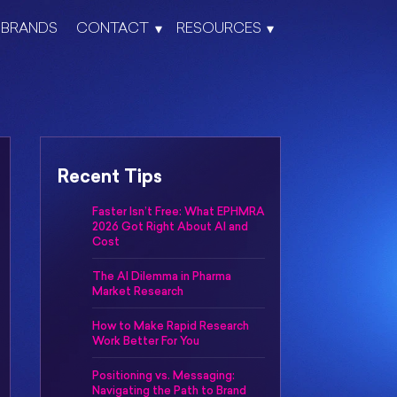
BRANDS
CONTACT
RESOURCES
Recent Tips
Faster Isn’t Free: What EPHMRA
2026 Got Right About AI and
Cost
The AI Dilemma in Pharma
Market Research
How to Make Rapid Research
Work Better For You
Positioning vs. Messaging:
Navigating the Path to Brand