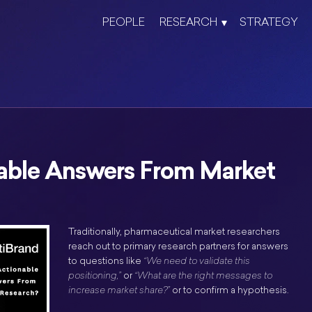
PEOPLE
RESEARCH
STRATEGY
able Answers From Market
Traditionally, pharmaceutical market researchers
reach out to primary research partners for answers
to questions like
“We need to validate this
positioning,”
or
“What are the right messages to
increase market share?”
or to confirm a hypothesis.