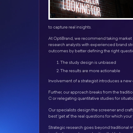
to capture real insights.
At OptiBrand, we recommend taking market re
research analysts with experienced brand stra
outcomes by better defining the right questio
The study design is unbiased
The results are more actionable
Involvement of a strategist introduces a new
Further, our approach breaks from the traditio
C or relegating quantitative studies for situat
Our specialists design the screener and craft 
best ‘get at’ the real questions for which yo
Strategic research goes beyond traditional mar