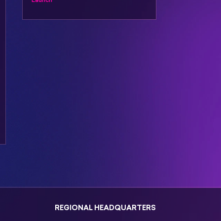
REGIONAL HEADQUARTERS