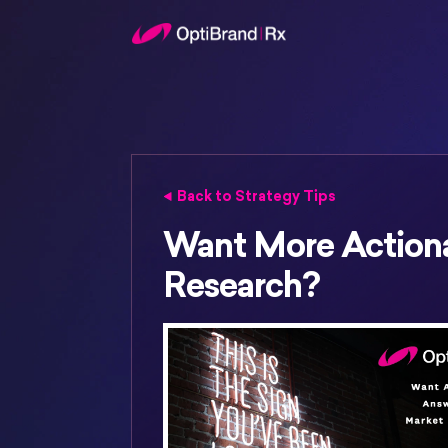
Back to Strategy Tips
Want More Action
Research?