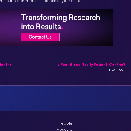
ximize the commercial success of your brand.
Months
Is Your Brand Really Patient-Centric?
NEXT POST
People
Research