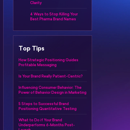
Clarity
4 Ways to Stop Killing Your
Best Pharma Brand Names
Top Tips
How Strategic Positioning Guides
Profitable Messaging
Is Your Brand Really Patient-Centric?
Influencing Consumer Behavior: The
Power of Behavior Design in Marketing
5 Steps to Successful Brand
Positioning Quantitative Testing
What to Do if Your Brand
Underperforms 6-Months Post-
Launch