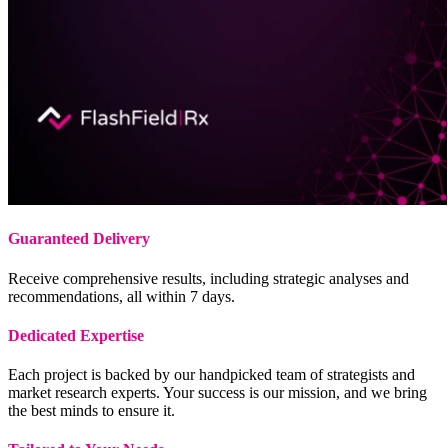
Guaranteed Delivery
Receive comprehensive results, including strategic analyses and
recommendations, all within 7 days.
Dedicated Expertise
Each project is backed by our handpicked team of strategists and
market research experts. Your success is our mission, and we bring
the best minds to ensure it.