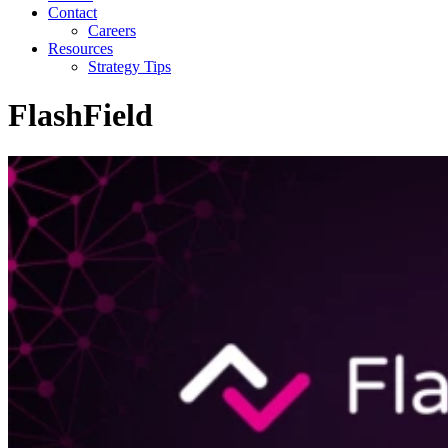
Contact
Careers
Resources
Strategy Tips
FlashField