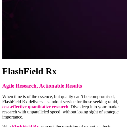
FlashField Rx
Agile Research, Actionable Results
When time is of the essence, but quality can’t be compromised,
FlashField Rx delivers a standout service for those seeking rapid,
cost-effective quantitative research
. Dive deep into your market
research with unparalleled speed, without losing sight of strategic
importance.
With
FlashField Rx
, you get the precision of expert analysis,