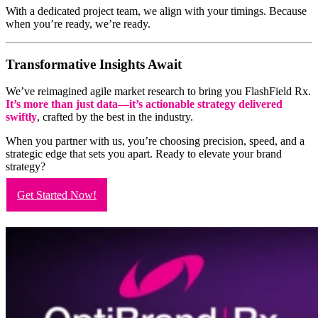
With a dedicated project team, we align with your timings. Because
when you’re ready, we’re ready.
Transformative Insights Await
We’ve reimagined agile market research to bring you FlashField Rx.
It’s more than just data—it’s actionable strategy delivered
swiftly
, crafted by the best in the industry.
When you partner with us, you’re choosing precision, speed, and a
strategic edge that sets you apart. Ready to elevate your brand
strategy?
Get Started Now!