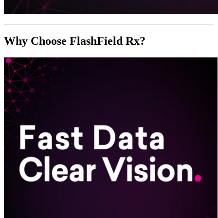
Why Choose FlashField Rx?