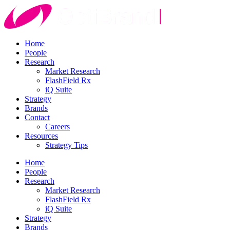
Home
People
Research
Market Research
FlashField Rx
iQ Suite
Strategy
Brands
Contact
Careers
Resources
Strategy Tips
Home
People
Research
Market Research
FlashField Rx
iQ Suite
Strategy
Brands