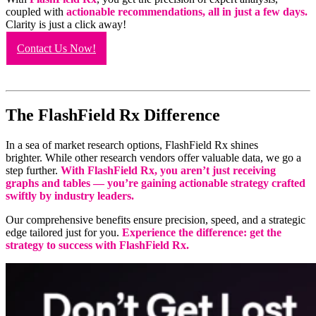
coupled with
actionable recommendations, all in just a few days.
Clarity is just a click away!
Contact Us Now!
The FlashField Rx Difference
In a sea of market research options, FlashField Rx shines
brighter. While other research vendors offer valuable data, we go a
step further.
With FlashField Rx, you aren’t just receiving
graphs and tables — you’re gaining actionable strategy crafted
swiftly by industry leaders.
Our comprehensive benefits ensure precision, speed, and a strategic
edge tailored just for you.
Experience the difference: get the
strategy to success with FlashField Rx.