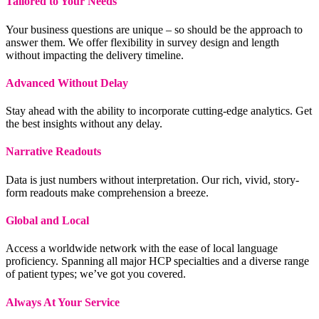
Tailored to Your Needs
Your business questions are unique – so should be the approach to
answer them. We offer flexibility in survey design and length
without impacting the delivery timeline.
Advanced Without Delay
Stay ahead with the ability to incorporate cutting-edge analytics. Get
the best insights without any delay.
Narrative Readouts
Data is just numbers without interpretation. Our rich, vivid, story-
form readouts make comprehension a breeze.
Global and Local
Access a worldwide network with the ease of local language
proficiency. Spanning all major HCP specialties and a diverse range
of patient types; we’ve got you covered.
Always At Your Service