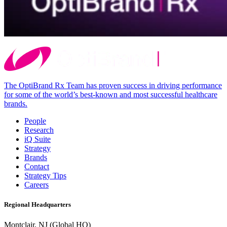
The OptiBrand Rx Team has proven success in driving performance
for some of the world’s best-known and most successful healthcare
brands.
People
Research
iQ Suite
Strategy
Brands
Contact
Strategy Tips
Careers
Regional Headquarters
Montclair, NJ (Global HQ)