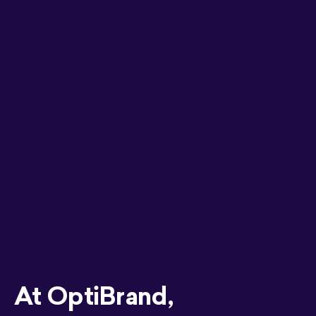
At OptiBrand,