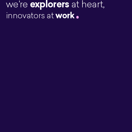
explorers
we're
at heart,
work
innovators at