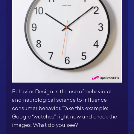
Behavior Design is the use of behavioral
and neurological science to influence
consumer behavior. Take this example:
Google “watches” right now and check the
images. What do you see?