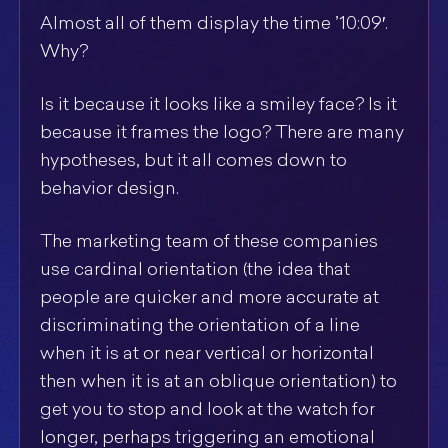
Almost all of them display the time ’10:09′.
Why?
Is it because it looks like a smiley face? Is it
because it frames the logo? There are many
hypotheses, but it all comes down to
behavior design.
The marketing team of these companies
use cardinal orientation (the idea that
people are quicker and more accurate at
discriminating the orientation of a line
when it is at or near vertical or horizontal
then when it is at an oblique orientation) to
get you to stop and look at the watch for
longer, perhaps triggering an emotional