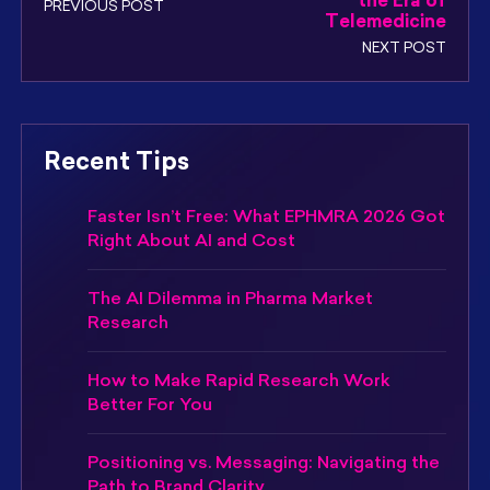
the Era of
PREVIOUS POST
Telemedicine
NEXT POST
Recent Tips
Faster Isn’t Free: What EPHMRA 2026 Got
Right About AI and Cost
The AI Dilemma in Pharma Market
Research
How to Make Rapid Research Work
Better For You
Positioning vs. Messaging: Navigating the
Path to Brand Clarity