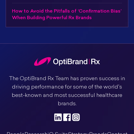
How to Avoid the Pitfalls of ‘Confirmation Bias’
When Building Powerful Rx Brands
The OptiBrand Rx Team has proven success in
driving performance for some of the world’s
best-known and most successful healthcare
brands.