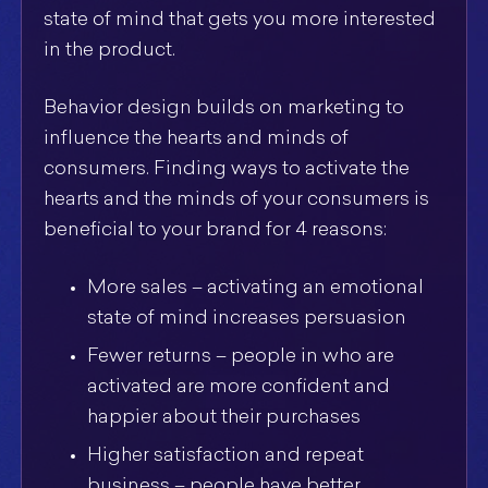
state of mind that gets you more interested
in the product.
Behavior design builds on marketing to
influence the hearts and minds of
consumers. Finding ways to activate the
hearts and the minds of your consumers is
beneficial to your brand for 4 reasons:
More sales – activating an emotional
state of mind increases persuasion
Fewer returns – people in who are
activated are more confident and
happier about their purchases
Higher satisfaction and repeat
business – people have better