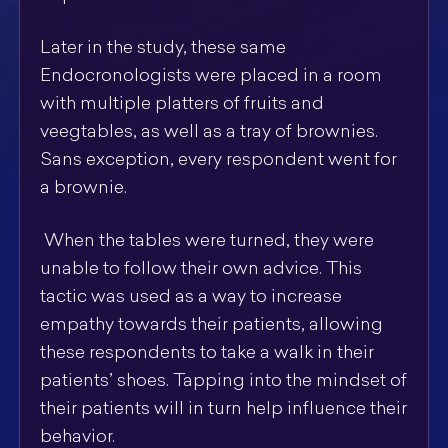
Later in the study, these same
Endocronologists were placed in a room
with multiple platters of fruits and
veegtables, as well as a tray of brownies.
Sans exception, every respondent went for
a brownie.
When the tables were turned, they were
unable to follow their own advice. This
tactic was used as a way to increase
empathy towards their patients, allowing
these respondents to take a walk in their
patients’ shoes. Tapping into the mindset of
their patients will in turn help influence their
behavior.