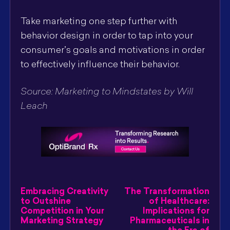
Take marketing one step further with
behavior design in order to tap into your
consumer’s goals and motivations in order
to effectively influence their behavior.
Source: Marketing to Mindstates by Will
Leach
Embracing Creativity
The Transformation
to Outshine
of Healthcare:
Competition in Your
Implications for
Marketing Strategy
Pharmaceuticals in