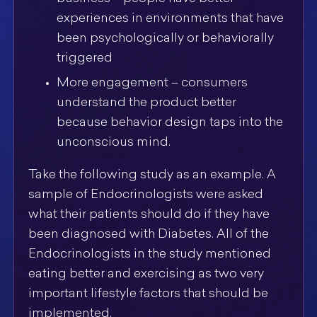
experiences in environments that have
been psychologically or behaviorally
triggered
More engagement – consumers
understand the product better
because behavior design taps into the
unconscious mind.
Take the following study as an example. A
sample of Endocrinologists were asked
what their patients should do if they have
been diagnosed with Diabetes. All of the
Endocrinologists in the study mentioned
eating better and exercising as two very
important lifestyle factors that should be
implemented.