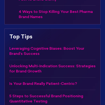
4 Ways to Stop Killing Your Best Pharma
Brand Names
Top Tips
Leveraging Cognitive Biases: Boost Your
Brand’s Success
Unlocking Multi-Indication Success: Strategies
for Brand Growth
Is Your Brand Really Patient-Centric?
5 Steps to Successful Brand Positioning
Quantitative Testing