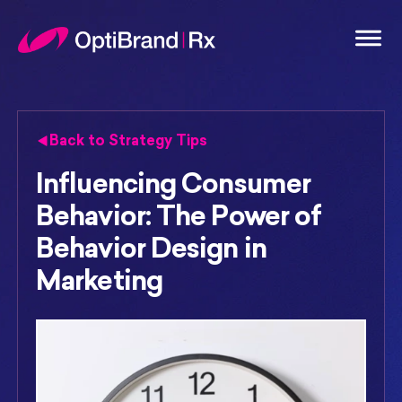
Back to Strategy Tips
Influencing Consumer
Behavior: The Power of
Behavior Design in
Marketing