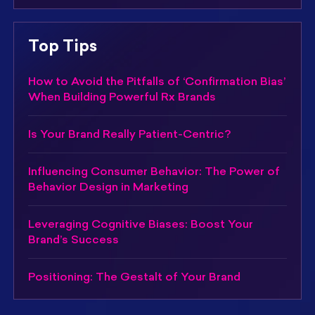
Top Tips
How to Avoid the Pitfalls of ‘Confirmation Bias’
When Building Powerful Rx Brands
Is Your Brand Really Patient-Centric?
Influencing Consumer Behavior: The Power of
Behavior Design in Marketing
Leveraging Cognitive Biases: Boost Your
Brand’s Success
Positioning: The Gestalt of Your Brand