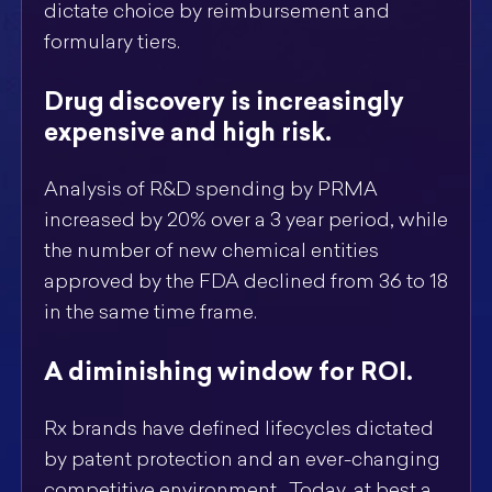
dictate choice by reimbursement and
formulary tiers.
Drug discovery is increasingly
expensive and high risk.
Analysis of R&D spending by PRMA
increased by 20% over a 3 year period, while
the number of new chemical entities
approved by the FDA declined from 36 to 18
in the same time frame.
A diminishing window for ROI.
Rx brands have defined lifecycles dictated
by patent protection and an ever-changing