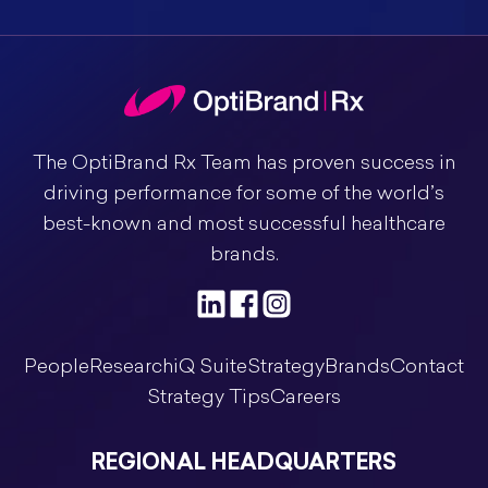
The OptiBrand Rx Team has proven success in
driving performance for some of the world’s
best-known and most successful healthcare
brands.
People
Research
iQ Suite
Strategy
Brands
Contact
Strategy Tips
Careers
REGIONAL HEADQUARTERS