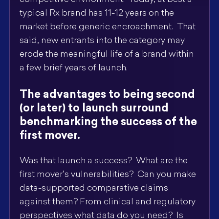
competitive environment. Today, at best a
typical Rx brand has 11-12 years on the
market before generic encroachment. That
said, new entrants into the category may
erode the meaningful life of a brand within
a few brief years of launch.
The advantages to being second
(or later) to launch surround
benchmarking the success of the
first mover.
Was that launch a success? What are the
first mover’s vulnerabilities? Can you make
data-supported comparative claims
against them? From clinical and regulatory
perspectives what data do you need? Is