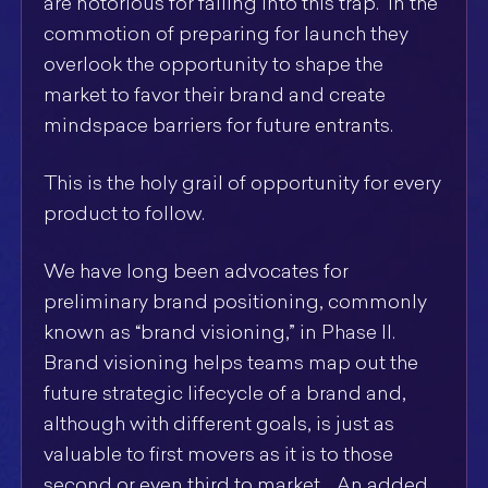
are notorious for falling into this trap. In the
commotion of preparing for launch they
overlook the opportunity to shape the
market to favor their brand and create
mindspace barriers for future entrants.
This is the holy grail of opportunity for every
product to follow.
We have long been advocates for
preliminary brand positioning, commonly
known as “brand visioning,” in Phase II.
Brand visioning helps teams map out the
future strategic lifecycle of a brand and,
although with different goals, is just as
valuable to first movers as it is to those
second or even third to market. An added