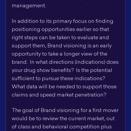
management.
In addition to its primary focus on finding
positioning opportunities earlier so that
right steps can be taken to evaluate and
support them, Brand visioning is an early
opportunity to take a longer view of the
brand. In what directions (indications) does
your drug show benefits? Is the potential
sufficient to pursue these indications?
What data will be needed to support those
claims and speed market penetration?
The goal of Brand visioning for a first mover
would be to review the current market, out
of class and behavioral competition plus