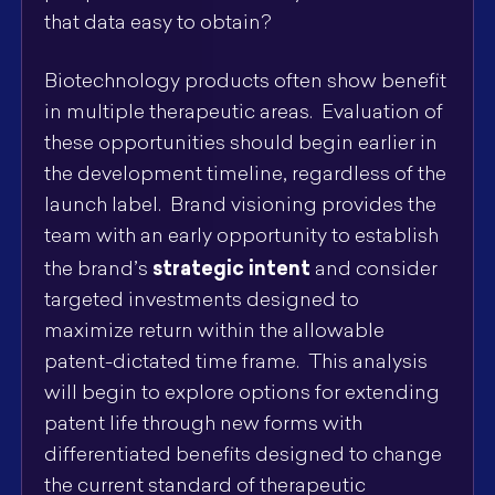
that data easy to obtain?
Biotechnology products often show benefit
in multiple therapeutic areas. Evaluation of
these opportunities should begin earlier in
the development timeline, regardless of the
launch label. Brand visioning provides the
team with an early opportunity to establish
strategic intent
the brand’s
and consider
targeted investments designed to
maximize return within the allowable
patent-dictated time frame. This analysis
will begin to explore options for extending
patent life through new forms with
differentiated benefits designed to change
the current standard of therapeutic