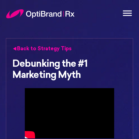
Back to Strategy Tips
Debunking the #1
Marketing Myth