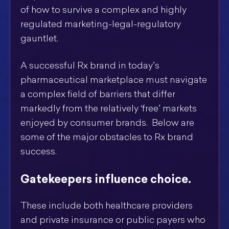
of how to survive a complex and highly
regulated marketing-legal-regulatory
gauntlet.
A successful Rx brand in today’s
pharmaceutical marketplace must navigate
a complex field of barriers that differ
markedly from the relatively ‘free’ markets
enjoyed by consumer brands. Below are
some of the major obstacles to Rx brand
success.
Gatekeepers influence choice.
These include both healthcare providers
and private insurance or public payers who