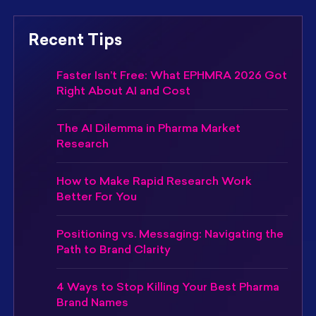
Recent Tips
Faster Isn’t Free: What EPHMRA 2026 Got
Right About AI and Cost
The AI Dilemma in Pharma Market
Research
How to Make Rapid Research Work
Better For You
Positioning vs. Messaging: Navigating the
Path to Brand Clarity
4 Ways to Stop Killing Your Best Pharma
Brand Names