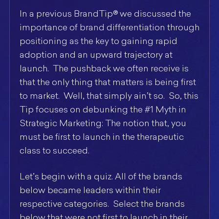
In a previous BrandTip® we discussed the
importance of brand differentiation through
positioning as the key to gaining rapid
adoption and an upward trajectory at
launch. The pushback we often receive is
that the only thing that matters is being first
to market. Well, that simply ain’t so. So, this
Tip focuses on debunking the #1 Myth in
Strategic Marketing: The notion that, you
must be first to launch in the therapeutic
class to succeed.
Let’s begin with a quiz. All of the brands
below became leaders within their
respective categories. Select the brands
below that were not first to launch in their