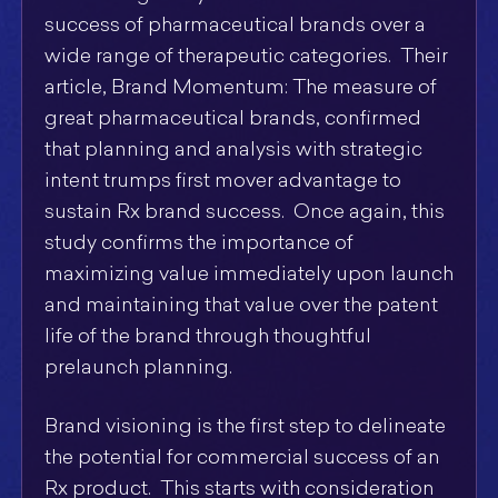
success of pharmaceutical brands over a
wide range of therapeutic categories. Their
article, Brand Momentum: The measure of
great pharmaceutical brands, confirmed
that planning and analysis with strategic
intent trumps first mover advantage to
sustain Rx brand success. Once again, this
study confirms the importance of
maximizing value immediately upon launch
and maintaining that value over the patent
life of the brand through thoughtful
prelaunch planning.
Brand visioning is the first step to delineate
the potential for commercial success of an
Rx product. This starts with consideration