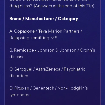
drug class? (Answers at the end of this Tip)
Brand / Manufacturer / Category
A. Copaxone / Teva Marion Partners /
Relapsing-remitting MS
B. Remicade / Johnson & Johnson / Crohn’s
disease
C. Seroquel / AstraZeneca / Psychiatric
disorders
D. Rituxan / Genentech / Non-Hodgkin’s
lymphoma