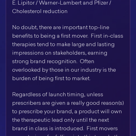
E. Lipitor / Warner-Lambert and Pfizer /
Cholesterol reduction
No doubt, there are important top-line
benefits to being a first mover. First in-class
therapies tend to make large and lasting
impressions on stakeholders, earning
strong brand recognition. Often
overlooked by those in our industry is the
burden of being first to market.
Regardless of launch timing, unless
prescribers are given a really good reason(s)
to prescribe your brand, a product will own
the therapeutic lead only until the next
brand in class is introduced. First movers