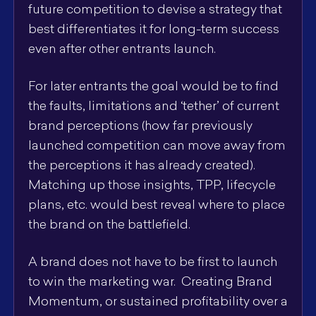
future competition to devise a strategy that
best differentiates it for long-term success
even after other entrants launch.
For later entrants the goal would be to find
the faults, limitations and ‘tether’ of current
brand perceptions (how far previously
launched competition can move away from
the perceptions it has already created).
Matching up those insights, TPP, lifecycle
plans, etc. would best reveal where to place
the brand on the battlefield.
A brand does not have to be first to launch
to win the marketing war. Creating Brand
Momentum, or sustained profitability over a