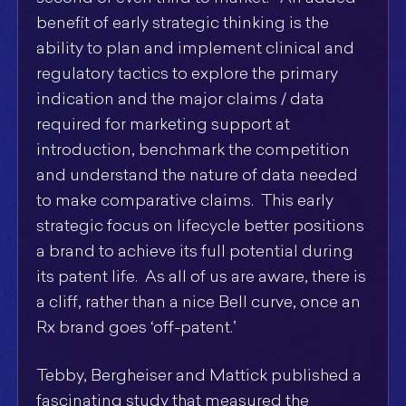
benefit of early strategic thinking is the
ability to plan and implement clinical and
regulatory tactics to explore the primary
indication and the major claims / data
required for marketing support at
introduction, benchmark the competition
and understand the nature of data needed
to make comparative claims. This early
strategic focus on lifecycle better positions
a brand to achieve its full potential during
its patent life. As all of us are aware, there is
a cliff, rather than a nice Bell curve, once an
Rx brand goes ‘off-patent.’
Tebby, Bergheiser and Mattick published a
fascinating study that measured the