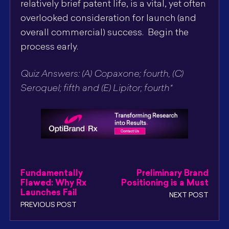
relatively brief patent life, is a vital, yet often
overlooked consideration for launch (and
overall commercial) success. Begin the
process early.
Quiz Answers: (A) Copaxone; fourth, (C)
Seroquel; fifth and (E) Lipitor; fourth*
Fundamentally
Preliminary Brand
Flawed: Why Rx
Positioning is a Must
Launches Fail
NEXT POST
PREVIOUS POST