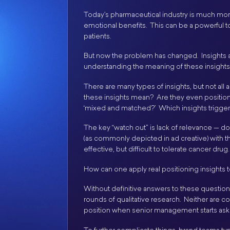
Today’s pharmaceutical industry is much mor
emotional benefits. This can be a powerful to
patients.
But now the problem has changed. Insights 
understanding the meaning of these insights
There are many types of insights, but not all
these insights mean? Are they even position
‘mixed and matched?’ Which insights trigge
The key “watch out” is lack of relevance — d
(as commonly depicted in ad creative) with t
effective, but difficult to tolerate cancer drug.
How can one apply real positioning insights t
Without definitive answers to these questions,
rounds of qualitative research. Neither are com
position when senior management starts ask