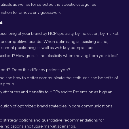
icals as well as for selected therapeutic categories
ormation to remove any guesswork
d:
scribing of your brand by HCP specialty, by indication, by market.
jor competitive brands. When optimizing an existing brand,
current positioning as well as with key competitors.
scribed? How great is the elasticity when moving from your ‘ideal’
ced? Does this differ by patient type?
and and how to better communicate the attributes and benefits of
r group.
ttributes and benefits to HCPs and to Patients on as high an
ecution of optimized brand strategies in core communications
strategy options and quantitative recommendations for
a indications and future market scenarios.