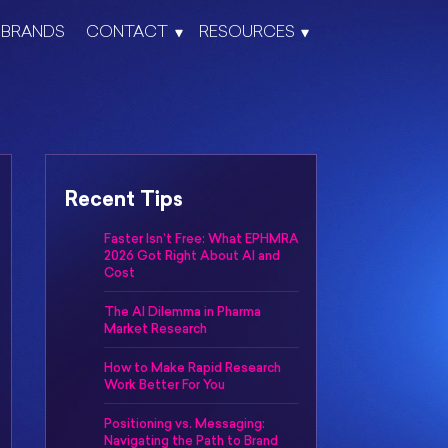
BRANDS
CONTACT
RESOURCES
Recent Tips
Faster Isn’t Free: What EPHMRA
2026 Got Right About AI and
Cost
The AI Dilemma in Pharma
Market Research
How to Make Rapid Research
Work Better For You
Positioning vs. Messaging:
Navigating the Path to Brand