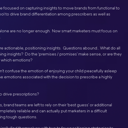
e focused on capturing insights to move brands from functional to
ol to drive brand differentiation among prescribers as well as
alone are no longer enough. Now smart marketers must focus on
.
 are actionable, positioning insights. Questions abound… What do all
ing insights? Do the ‘premises / promises’ make sense, or are they
r which emotions?
on’t confuse the emotion of enjoying your child peacefully asleep
he emotions associated with the decision to prescribe a highly
o drive prescriptions?
 brand teams are left to rely on their ‘best guess’ or additional
pletely reliable and can actually put marketers in a difficult
ing tough questions.