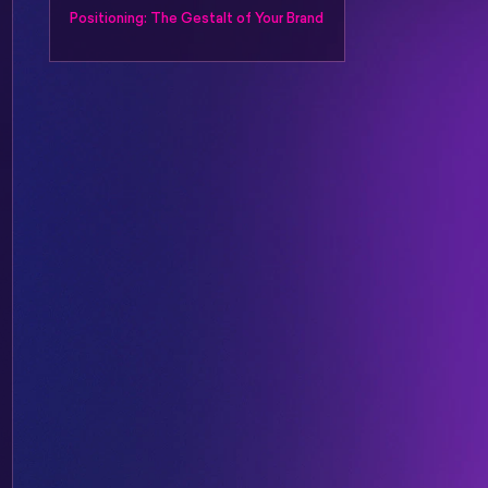
Positioning: The Gestalt of Your Brand