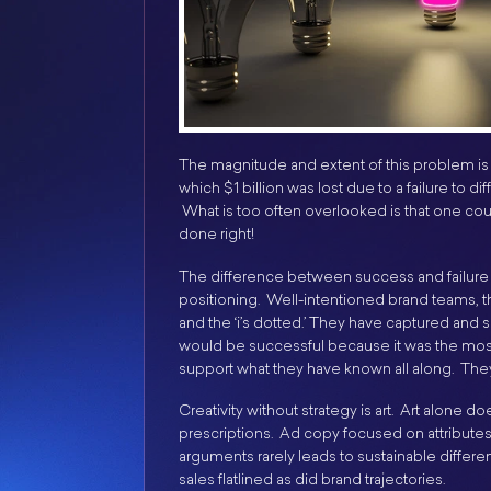
The magnitude and extent of this problem is a
which $1 billion was lost due to a failure to d
What is too often overlooked is that one could
done right!
The difference between success and failur
positioning. Well-intentioned brand teams, the
and the ‘i’s dotted.’ They have captured an
would be successful because it was the most
support what they have known all along. They
Creativity without strategy is art. Art alone 
prescriptions. Ad copy focused on attributes a
arguments rarely leads to sustainable different
sales flatlined as did brand trajectories.