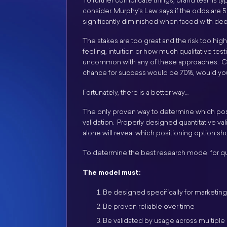
To further complicate things, brand teams typ
consider. Murphy’s Law says if the odds are 5
significantly diminished when faced with de
The stakes are too great and the risk too hi
feeling, intuition or how much qualitative t
uncommon with any of these approaches. Consi
chance for success would be 70%, would you
Fortunately, there is a better way…
The only proven way to determine which posi
validation. Properly designed quantitative val
alone will reveal which positioning option s
To determine the best research model for qua
The model must:
Be designed specifically for marketin
Be proven reliable over time
Be validated by usage across multiple 