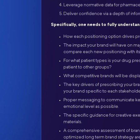
Leverage normative data for pharmaceut
Deliver confidence via a depth of inf
Specifically, one needs to fully understan
How each positioning option drives pre
The impact your brand will have on ma
compare each new positioning with its 
For what patient types is your drug pre
patient to other groups?
What competitive brands will be displa
The key drivers of prescribing your br
your brand specific to each stakeholde
Proper messaging to communicate key a
emotional level as possible.
The specific guidance for creative ex
materials.
A comprehensive assessment of brand 
optimized long term brand strategy are