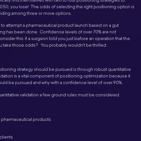
ically find themselves with two to four positioning strategies to
0:50, you lose! The odds of selecting the right positioning option is
ciding among three or more options.
gh to attempt a pharmaceutical product launch based on a gut
esting has been done. Confidence levels of over 70% are not
der this: if a surgeon told you just before an operation that the
 take those odds? You probably wouldn’t be thrilled.
tioning strategy should be pursued is through robust quantitative
idation is a vital component of positioning optimization because it
hould be pursued and why with a confidence level of over 90%.
ntitative validation a few ground rules must be considered.
g pharmaceutical products
clients