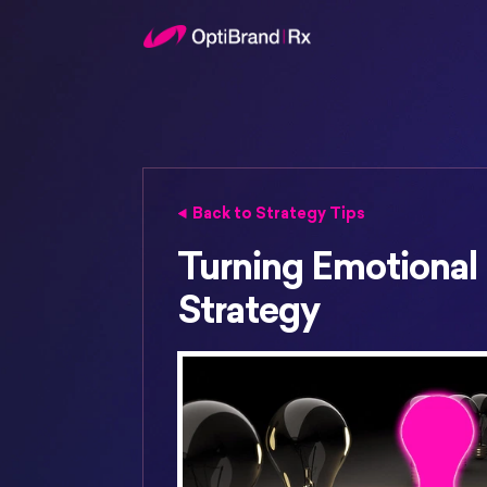
Back to Strategy Tips
Turning Emotional I
Strategy