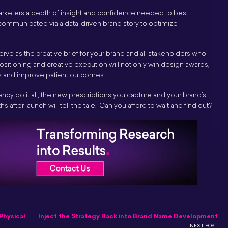
 marketers a depth of insight and confidence needed to best
 communicated via a data-driven brand story to optimize
erve as the creative brief for your brand and all stakeholders who
g positioning and creative execution will not only win design awards,
ons and improve patient outcomes.
agency do it all, the new prescriptions you capture and your brand’s
hs after launch will tell the tale. Can you afford to wait and find out?
Physical
Inject the Strategy Back into Brand Name Development
NEXT POST