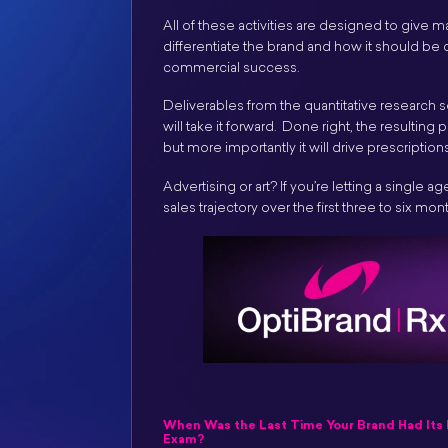
All of these activities are designed to give
differentiate the brand and how it should be
commercial success.
Deliverables from the quantitative research s
will take it forward. Done right, the resultin
but more importantly it will drive prescripti
Advertising or art? If you’re letting a single 
sales trajectory over the first three to six mont
When Was the Last Time Your Brand Had Its 
Exam?