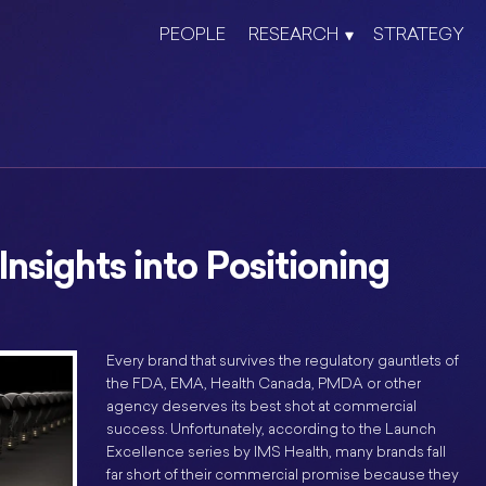
PEOPLE
RESEARCH
STRATEGY
nsights into Positioning
Every brand that survives the regulatory gauntlets of
the FDA, EMA, Health Canada, PMDA or other
agency deserves its best shot at commercial
success. Unfortunately, according to the Launch
Excellence series by IMS Health, many brands fall
far short of their commercial promise because they