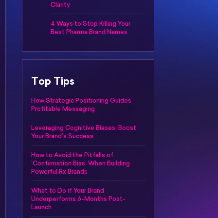
Clarity
4 Ways to Stop Killing Your
Best Pharma Brand Names
Top Tips
How Strategic Positioning Guides
Profitable Messaging
Leveraging Cognitive Biases: Boost
Your Brand’s Success
How to Avoid the Pitfalls of
‘Confirmation Bias’ When Building
Powerful Rx Brands
What to Do if Your Brand
Underperforms 6-Months Post-
Launch