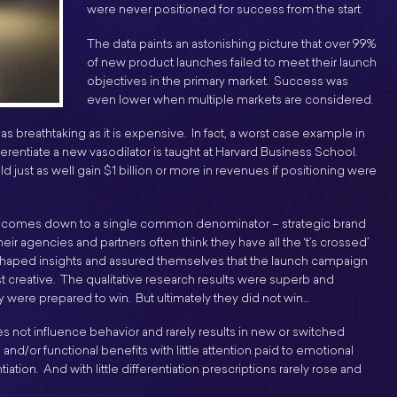
were never positioned for success from the start.
The data paints an astonishing picture that over 99%
of new product launches failed to meet their launch
objectives in the primary market. Success was
even lower when multiple markets are considered.
s breathtaking as it is expensive. In fact, a worst case example in
ifferentiate a new vasodilator is taught at Harvard Business School.
 just as well gain $1 billion or more in revenues if positioning were
e comes down to a single common denominator – strategic brand
ir agencies and partners often think they have all the ‘t’s crossed’
d shaped insights and assured themselves that the launch campaign
 creative. The qualitative research results were superb and
 were prepared to win. But ultimately they did not win…
does not influence behavior and rarely results in new or switched
nd/or functional benefits with little attention paid to emotional
iation. And with little differentiation prescriptions rarely rose and